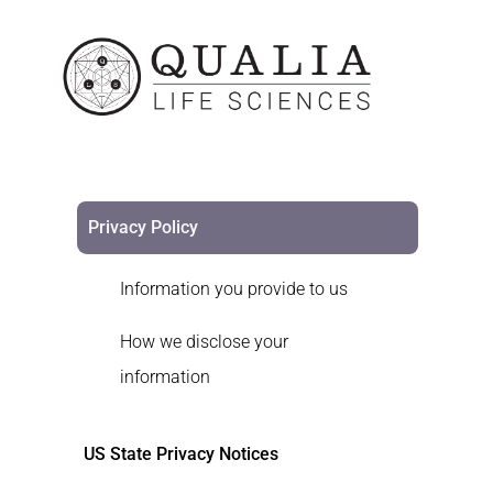
Privacy Policy
Information you provide to us
How we disclose your
information
US State Privacy Notices