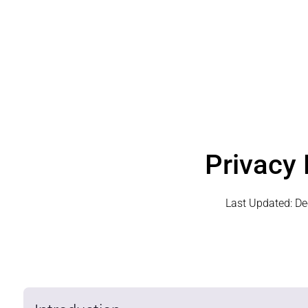
Privacy 
Last Updated:
De