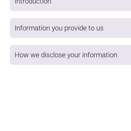
Introduction
Information you provide to us
How we disclose your information