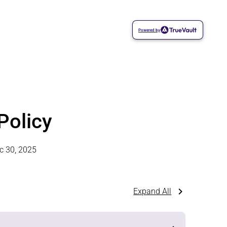
Powered by
Policy
c 30, 2025
Expand All