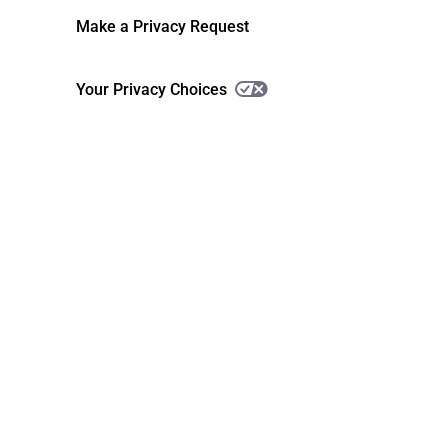
Make a Privacy Request
Your Privacy Choices